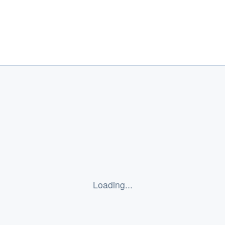
Elephant Insurance
Loading...